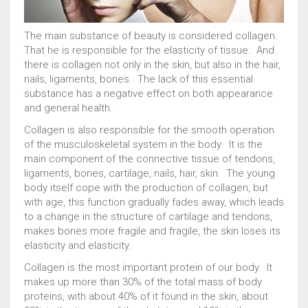
The main substance of beauty is considered collagen.
0
КОРЗИНА
That he is responsible for the elasticity of tissue. And
there is collagen not only in the skin, but also in the hair,
nails, ligaments, bones. The lack of this essential
substance has a negative effect on both appearance
and general health.
Collagen is also responsible for the smooth operation
Wishlist
About us
Anko Bean Paste
Chlorella
of the musculoskeletal system in the body. It is the
Cooperation
Kombu (100% dried kelp seaweed)
Konnyaku
main component of the connective tissue of tendons,
Marine collagen
Matcha tea / Japanese Matcha
ligaments, bones, cartilage, nails, hair, skin. The young
Nutritious and healthy ODEN
Types of brewing tea MATTYA
body itself cope with the production of collagen, but
Umeboshi
with age, this function gradually fades away, which leads
Useful properties of MATTYA tea and how to drink it
to a change in the structure of cartilage and tendons,
Wholesale purchase
Новинки
Сontacts
makes bones more fragile and fragile, the skin loses its
elasticity and elasticity.
Японские продукты питания
Магазин товаров из Японии
Оформление заказа
Возврат товара
Где купить
Collagen is the most important protein of our body. It
Где купить
Доставка и оплата
История заказов
makes up more than 30% of the total mass of body
Карта сайта
Корзина
Личный кабинет
Мой аккаунт
proteins, with about 40% of it found in the skin, about