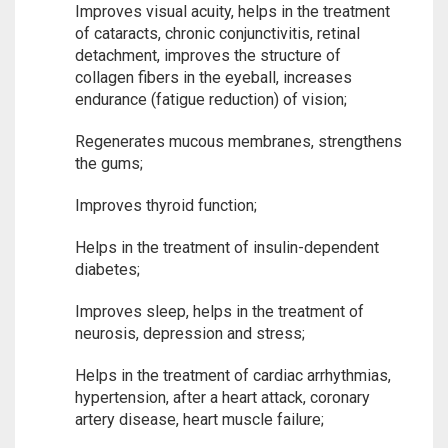
Improves visual acuity, helps in the treatment
of cataracts, chronic conjunctivitis, retinal
detachment, improves the structure of
collagen fibers in the eyeball, increases
endurance (fatigue reduction) of vision;
Regenerates mucous membranes, strengthens
the gums;
Improves thyroid function;
Helps in the treatment of insulin-dependent
diabetes;
Improves sleep, helps in the treatment of
neurosis, depression and stress;
Helps in the treatment of cardiac arrhythmias,
hypertension, after a heart attack, coronary
artery disease, heart muscle failure;