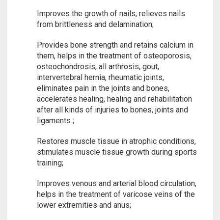
Improves the growth of nails, relieves nails
from brittleness and delamination;
Provides bone strength and retains calcium in
them, helps in the treatment of osteoporosis,
osteochondrosis, all arthrosis, gout,
intervertebral hernia, rheumatic joints,
eliminates pain in the joints and bones,
accelerates healing, healing and rehabilitation
after all kinds of injuries to bones, joints and
ligaments ;
Restores muscle tissue in atrophic conditions,
stimulates muscle tissue growth during sports
training;
Improves venous and arterial blood circulation,
helps in the treatment of varicose veins of the
lower extremities and anus;