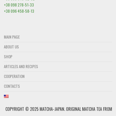
+38 098 278-51-33
+38 096 458-58-13
MAIN PAGE
ABOUT US
SHOP
ARTICLES AND RECIPES
COOPERATION
CONTACTS
COPYRIGHT © 2025 MATCHA-JAPAN. ОRIGINAL MATCHA TEA FROM