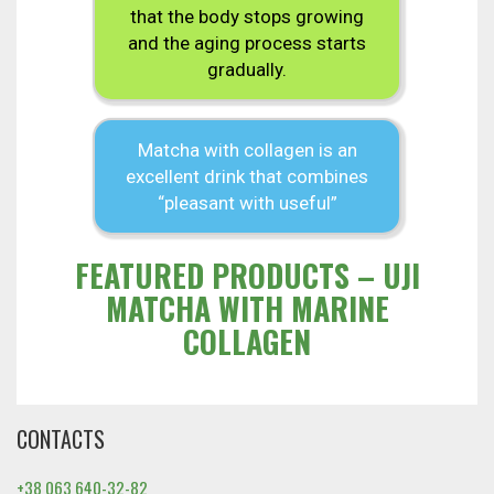
that the body stops growing
and the aging process starts
gradually.
Matcha with collagen is an
excellent drink that combines
“pleasant with useful”
FEATURED PRODUCTS – UJI
MATCHA WITH MARINE
COLLAGEN
CONTACTS
+38 063 640-32-82