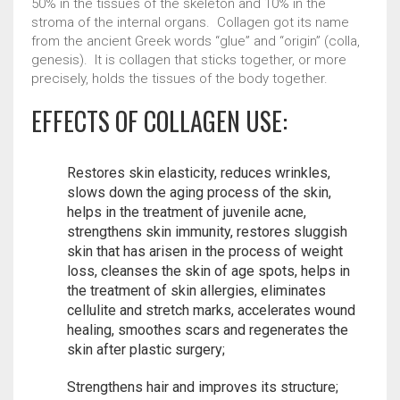
50% in the tissues of the skeleton and 10% in the
Новинки
Связаться с нами
stroma of the internal organs. Collagen got its name
from the ancient Greek words “glue” and “origin” (colla,
genesis). It is collagen that sticks together, or more
precisely, holds the tissues of the body together.
EFFECTS OF COLLAGEN USE:
Restores skin elasticity, reduces wrinkles,
slows down the aging process of the skin,
helps in the treatment of juvenile acne,
strengthens skin immunity, restores sluggish
skin that has arisen in the process of weight
loss, cleanses the skin of age spots, helps in
the treatment of skin allergies, eliminates
cellulite and stretch marks, accelerates wound
healing, smoothes scars and regenerates the
skin after plastic surgery;
Strengthens hair and improves its structure;