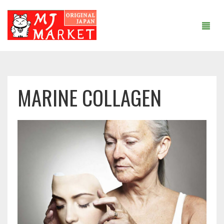
MAIN PAGE
MARINE COLLAGEN
ABOUT US
SHOP
ARTICLES AND RECIPES
COOPERATION
CONTACTS