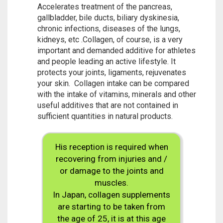
Accelerates treatment of the pancreas,
gallbladder, bile ducts, biliary dyskinesia,
chronic infections, diseases of the lungs,
kidneys, etc .Collagen, of course, is a very
important and demanded additive for athletes
and people leading an active lifestyle. It
protects your joints, ligaments, rejuvenates
your skin. Collagen intake can be compared
with the intake of vitamins, minerals and other
useful additives that are not contained in
sufficient quantities in natural products.
His reception is required when
recovering from injuries and /
or damage to the joints and
muscles.
In Japan, collagen supplements
are starting to be taken from
the age of 25, it is at this age